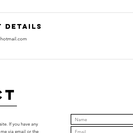
 Details
hotmail.com
ct
te. If you have any
 me via email or the