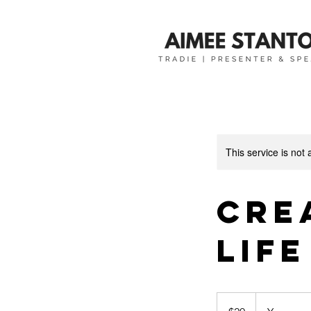
This service is not 
Cre
Life
20
Australian