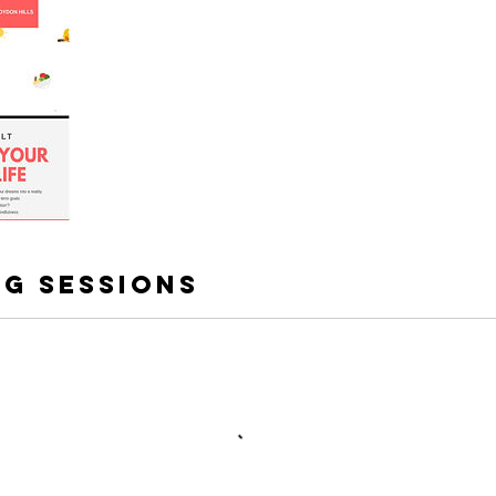
g Sessions