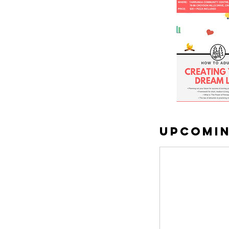
Upcomin