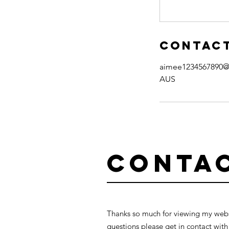
Contact
aimee1234567890@
AUS
Conta
Thanks so much for viewing my websi
questions please get in contact with