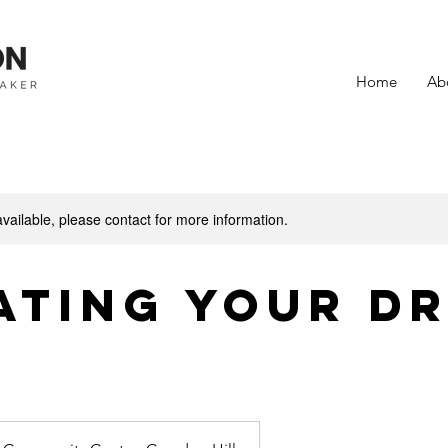
Home
Ab
available, please contact for more information.
ating Your D