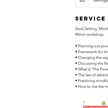
$20
Yarrunga
dollars
Service
Goal Setting, Mindf
90min workshop:
• Planning out your
• Framework for sh
• Changing the way 
• Discussing the No
• What is ‘The Pow
• The law of attract
• Practicing mindf
• How to live the mo