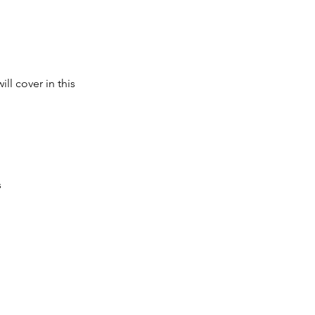
ll cover in this
s