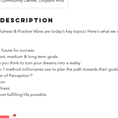
 Community Centre, Croydon Hills
 Description
ulness & Positive Vibes are today's key topics! Here's what we wi
 future for success
ort, medium & long term goals
you think to turn your dreams into a reality
 1 method millionaires use to plan the path towards their goal
er of Perception’?
ion
ulness
st fulfilling life possible