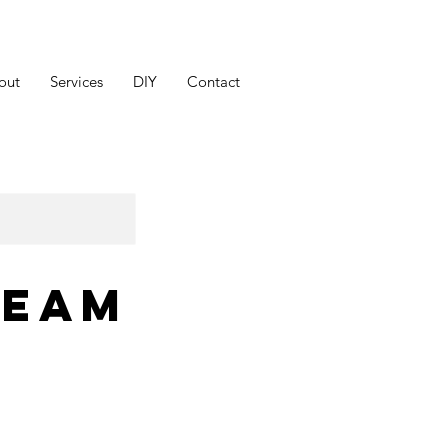
out
Services
DIY
Contact
ream