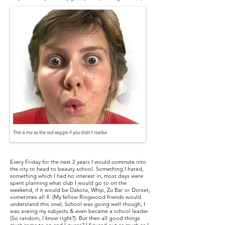
This is me as the red wiggle if you didn’t realise
Every Friday for the next 2 years I would commute into
the city to head to beauty school. Something I hated,
something which I had no interest in, most days were
spent planning what club I would go to on the
weekend, if it would be Dakota, Whip, Zu Bar or Dorset,
sometimes all 4. (My fellow Ringwood friends would
understand this one). School was going well though, I
was aceing my subjects & even became a school leader
(So random, I know right?). But then all good things