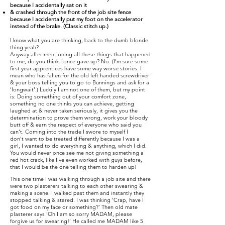
because I accidentally sat on it
& crashed through the front of the job site fence
because I accidentally put my foot on the accelerator
instead of the brake. (Classic stitch up.)
I know what you are thinking, back to the dumb blonde
thing yeah?
Anyway after mentioning all these things that happened
to me, do you think I once gave up? No. (I’m sure some
first year apprentices have some way worse stories. I
mean who has fallen for the old left handed screwdriver
& your boss telling you to go to Bunnings and ask for a
‘longwait’.) Luckily I am not one of them, but my point
is: Doing something out of your comfort zone,
something no one thinks you can achieve, getting
laughed at & never taken seriously, it gives you the
determination to prove them wrong, work your bloody
butt off & earn the respect of everyone who said you
can’t. Coming into the trade I swore to myself I
don’t want to be treated differently because I was a
girl, I wanted to do everything & anything, which I did.
You would never once see me not giving something a
red hot crack, like I’ve even worked with guys before,
that I would be the one telling them to harden up!
This one time I was walking through a job site and there
were two plasterers talking to each other swearing &
making a scene. I walked past them and instantly they
stopped talking & stared. I was thinking ‘Crap, have I
got food on my face or something?’ Then old mate
plasterer says ‘Oh I am so sorry MADAM, please
forgive us for swearing!’ He called me MADAM like 5