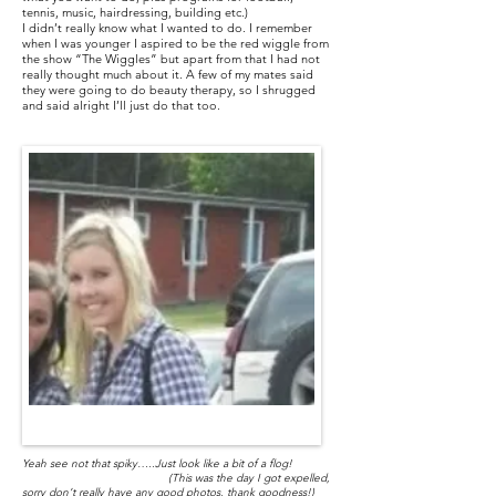
tennis, music, hairdressing, building etc.)
I didn’t really know what I wanted to do. I remember
when I was younger I aspired to be the red wiggle from
the show “The Wiggles” but apart from that I had not
really thought much about it. A few of my mates said
they were going to do beauty therapy, so I shrugged
and said alright I’ll just do that too.
Yeah see not that spiky…..Just look like a bit of a flog!
(This was the day I got expelled,
sorry don’t really have any good photos, thank goodness!)