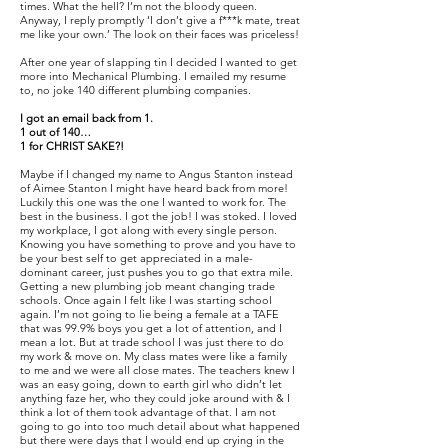
times. What the hell? I’m not the bloody queen.
Anyway, I reply promptly ‘I don’t give a f***k mate, treat
me like your own.’ The look on their faces was priceless!
After one year of slapping tin I decided I wanted to get
more into Mechanical Plumbing. I emailed my resume
to, no joke 140 different plumbing companies.
I got an email back from 1.
1 out of 140…
1 for CHRIST SAKE?!
Maybe if I changed my name to Angus Stanton instead
of Aimee Stanton I might have heard back from more!
Luckily this one was the one I wanted to work for. The
best in the business. I got the job! I was stoked. I loved
my workplace, I got along with every single person.
Knowing you have something to prove and you have to
be your best self to get appreciated in a male-
dominant career, just pushes you to go that extra mile.
Getting a new plumbing job meant changing trade
schools. Once again I felt like I was starting school
again. I’m not going to lie being a female at a TAFE
that was 99.9% boys you get a lot of attention, and I
mean a lot. But at trade school I was just there to do
my work & move on. My class mates were like a family
to me and we were all close mates. The teachers knew I
was an easy going, down to earth girl who didn’t let
anything faze her, who they could joke around with & I
think a lot of them took advantage of that. I am not
going to go into too much detail about what happened
but there were days that I would end up crying in the