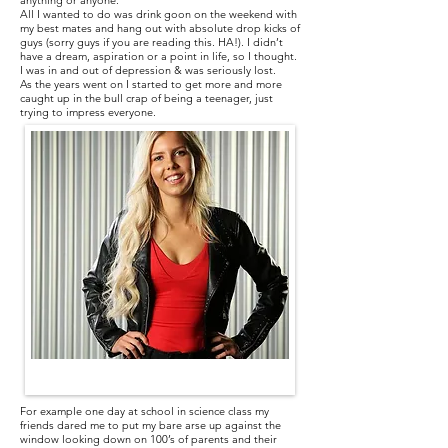
anything or anyone.
All I wanted to do was drink goon on the weekend with
my best mates and hang out with absolute drop kicks of
guys (sorry guys if you are reading this. HA!). I didn’t
have a dream, aspiration or a point in life, so I thought.
I was in and out of depression & was seriously lost.
As the years went on I started to get more and more
caught up in the bull crap of being a teenager, just
trying to impress everyone.
For example one day at school in science class my
friends dared me to put my bare arse up against the
window looking down on 100’s of parents and their