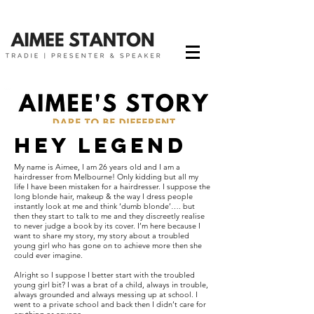
Hey legend
My name is Aimee, I am 26 years old and I am a
hairdresser from Melbourne! Only kidding but all my
life I have been mistaken for a hairdresser. I suppose the
long blonde hair, makeup & the way I dress people
instantly look at me and think ‘dumb blonde’…. but
then they start to talk to me and they discreetly realise
to never judge a book by its cover. I’m here because I
want to share my story, my story about a troubled
young girl who has gone on to achieve more then she
could ever imagine.
Alright so I suppose I better start with the troubled
young girl bit? I was a brat of a child, always in trouble,
always grounded and always messing up at school. I
went to a private school and back then I didn’t care for