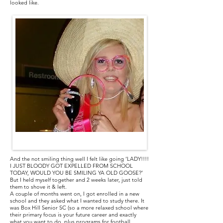
looked like.
Me on my 17th Birthday
And the not smiling thing well I felt like going ‘LADY!!!!
I JUST BLOODY GOT EXPELLED FROM SCHOOL
TODAY, WOULD YOU BE SMILING YA OLD GOOSE?’
But I held myself together and 2 weeks later, just told
them to shove it & left.
A couple of months went on, I got enrolled in a new
school and they asked what I wanted to study there. It
was Box Hill Senior SC (so a more relaxed school where
their primary focus is your future career and exactly
what you want to do, plus programs for football,