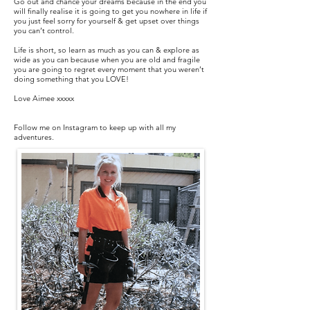
Go out and chance your dreams because in the end you
will finally realise it is going to get you nowhere in life if
you just feel sorry for yourself & get upset over things
you can’t control.
Life is short, so learn as much as you can & explore as
wide as you can because when you are old and fragile
you are going to regret every moment that you weren’t
doing something that you LOVE!
Love Aimee xxxxx​
Follow me on Instagram to keep up with all my
adventures.