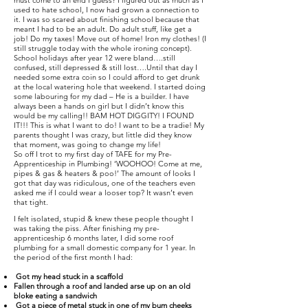
must come to an end I guess? I figured out as much as I
used to hate school, I now had grown a connection to
it. I was so scared about finishing school because that
meant I had to be an adult. Do adult stuff, like get a
job! Do my taxes! Move out of home! Iron my clothes! (I
still struggle today with the whole ironing concept).
School holidays after year 12 were bland….still
confused, still depressed & still lost….Until that day I
needed some extra coin so I could afford to get drunk
at the local watering hole that weekend. I started doing
some labouring for my dad – He is a builder. I have
always been a hands on girl but I didn’t know this
would be my calling!! BAM HOT DIGGITY! I FOUND
IT!!! This is what I want to do! I want to be a tradie! My
parents thought I was crazy, but little did they know
that moment, was going to change my life!
So off I trot to my first day of TAFE for my Pre-
Apprenticeship in Plumbing! ‘WOOHOO! Come at me,
pipes & gas & heaters & poo!’ The amount of looks I
got that day was ridiculous, one of the teachers even
asked me if I could wear a looser top? It wasn’t even
that tight.
I felt isolated, stupid & knew these people thought I
was taking the piss. After finishing my pre-
apprenticeship 6 months later, I did some roof
plumbing for a small domestic company for 1 year. In
the period of the first month I had:
Got my head stuck in a scaffold
Fallen through a roof and landed arse up on an old
bloke eating a sandwich
Got a piece of metal stuck in one of my bum cheeks