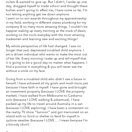
toilets & wanted to give up. But I didn’t, I woke up one
day, dragged myself to trade school and thought these
bullies aren’t going to affect me, I have come so far, I’m
not letting anything get me down anymore.
I went on to win awards throughout my apprenticeship
in my field, working in different states plumbing for my
company & so many more amazing things. I couldn’t be
happier waking up every morning at the crack of dawn,
working on the tools everyday with the most amazing
tradesmen and learning new and exciting things!
My whole perspective of life had changed. I was no
longer that sad, depressed troubled child anymore. I
am a driven individual who wants to make the most out
of her life. Every morning I wake up and tell myself that
it is going to be a good day no matter what happens. I
find a positive in everything & you will never see me
without a smile on my face.
Going from a troubled child who didn’t see a future in
herself, I have achieved all my goals and much more just
because I have faith in myself. I have gone and brought
an investment property (because I LOVE the property
market). I have walked from Melbourne to Canberra
solo (because I LOVE walking & adventure). I have
packed up my life to travel around Australia in a van
(because I LOVE exploring). I have been a contestant on
the reality TV show “Survivor” and got marooned on an
island with no food or shelter to fend for myself in
cyclone weather (because I LOVE…. I mean because I’m
a bloody idiot!)