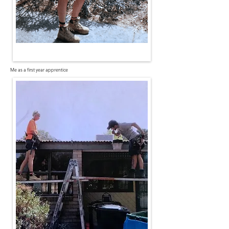
Me as a first year apprentice