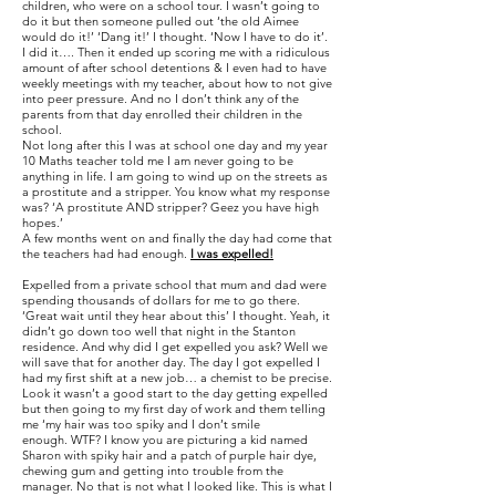
children, who were on a school tour. I wasn’t going to
do it but then someone pulled out ‘the old Aimee
would do it!’ ‘Dang it!’ I thought. ‘Now I have to do it’.
I did it…. Then it ended up scoring me with a ridiculous
amount of after school detentions & I even had to have
weekly meetings with my teacher, about how to not give
into peer pressure. And no I don’t think any of the
parents from that day enrolled their children in the
school.
Not long after this I was at school one day and my year
10 Maths teacher told me I am never going to be
anything in life. I am going to wind up on the streets as
a prostitute and a stripper. You know what my response
was? ‘A prostitute AND stripper? Geez you have high
hopes.’
A few months went on and finally the day had come that
the teachers had had enough.​
I was expelled!
Expelled from a private school that mum and dad were
spending thousands of dollars for me to go there.
‘Great wait until they hear about this’ I thought. Yeah, it
didn’t go down too well that night in the Stanton
residence. And why did I get expelled you ask? Well we
will save that for another day. The day I got expelled I
had my first shift at a new job… a chemist to be precise.
Look it wasn’t a good start to the day getting expelled
but then going to my first day of work and them telling
me ‘my hair was too spiky and I don’t smile
enough. WTF? I know you are picturing a kid named
Sharon with spiky hair and a patch of purple hair dye,
chewing gum and getting into trouble from the
manager. No that is not what I looked like. This is what I